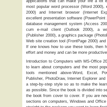
applications that can make your life a lot e
most popular word processor (Word 2000), e
2000) and Internet browser (Internet Exp
excellent presentation software (PowerPoint 2
database management system (Access 2000),
cum e-mail client (Outlook 2000), a won
(Publisher 2000), a graphics package (Phot
Web site creation tool (FrontPage 2000) and 
If one knows how to use these tools, then h
effort and money and can be more productive 
Introduction to Computers with MS-Office 200
to learn about computers and the most popu
tools mentioned above-Word, Excel, Pow
Publisher, PhotoDraw, Internet Explorer and 
a step-by-step style so as to make the lea
as possible. Since the book is divided into s
the book from cover to cover. If you are new
sections on computers, Windows and Office