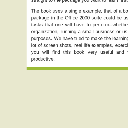
straight to the package you want to learn first
The book uses a single example, that of a bo
package in the Office 2000 suite could be u
tasks that one will have to perform--whethe
organization, running a small business or us
purposes. We have tried to make the learnin
lot of screen shots, real life examples, exer
you will find this book very useful and
productive.