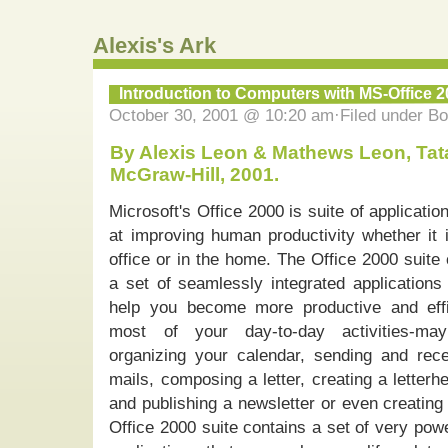
Alexis's Ark
Introduction to Computers with MS-Office 
October 30, 2001 @ 10:20 am·Filed under B
By Alexis Leon & Mathews Leon, Tat
McGraw-Hill, 2001.
Microsoft's Office 2000 is suite of applicati
at improving human productivity whether it i
office or in the home. The Office 2000 suite
a set of seamlessly integrated applications 
help you become more productive and effi
most of your day-to-day activities-ma
organizing your calendar, sending and rece
mails, composing a letter, creating a letterh
and publishing a newsletter or even creating
Office 2000 suite contains a set of very pow